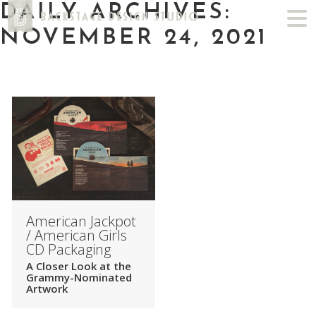
DAILY ARCHIVES:
NOVEMBER 24, 2021
American Jackpot
/ American Girls
CD Packaging
A Closer Look at the
Grammy-Nominated
Artwork