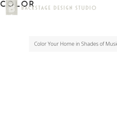
COLOR
Color Your Home in Shades of Musi