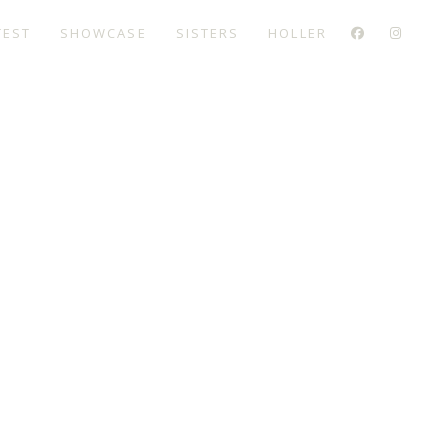
TEST
SHOWCASE
SISTERS
HOLLER