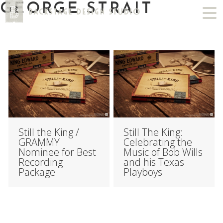
GEORGE STRAIT
Still the King /
Still The King:
GRAMMY
Celebrating the
Nominee for Best
Music of Bob Wills
Recording
and his Texas
Package
Playboys