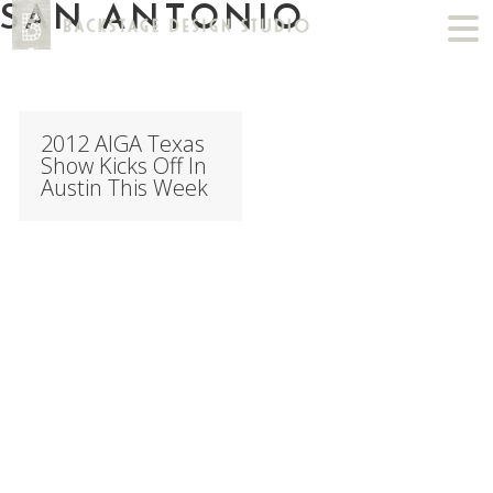
SAN ANTONIO
2012 AIGA Texas
Show Kicks Off In
Austin This Week