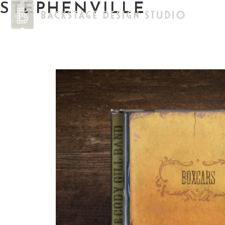
STEPHENVILLE