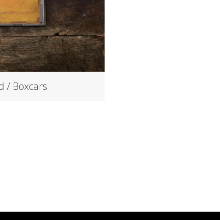
d / Boxcars