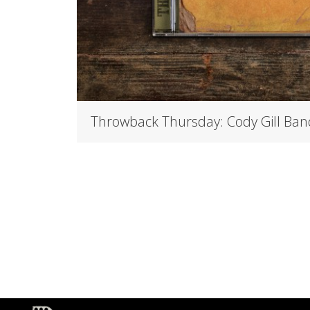
Throwback Thursday: Cody Gill Ban