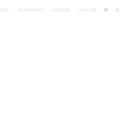
TEST
SHOWCASE
SISTERS
HOLLER