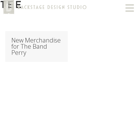
TEE
New Merchandise
for The Band
Perry